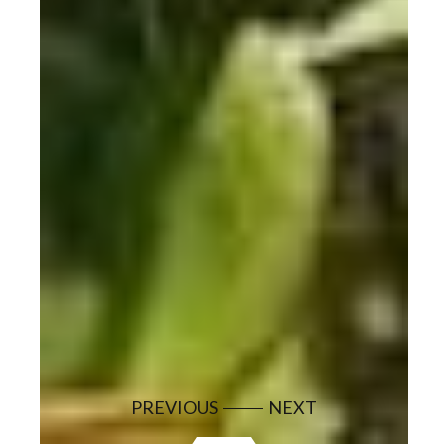
PREVIOUS
NEXT