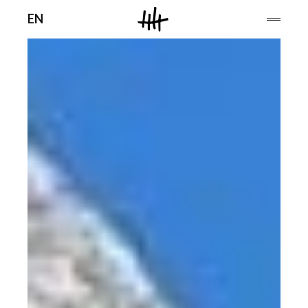
Men
EN