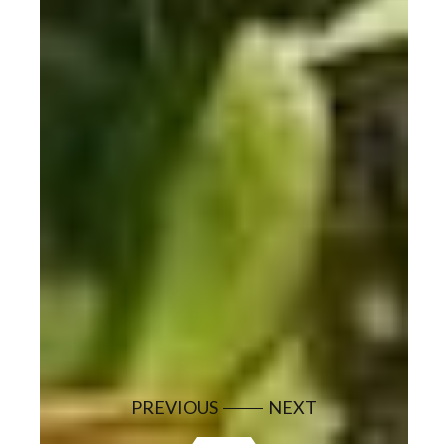
PREVIOUS
NEXT