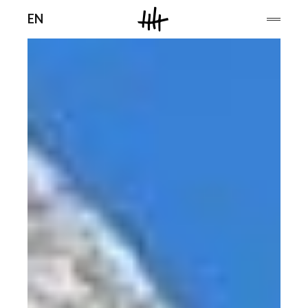
Men
EN