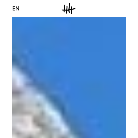
Men
EN