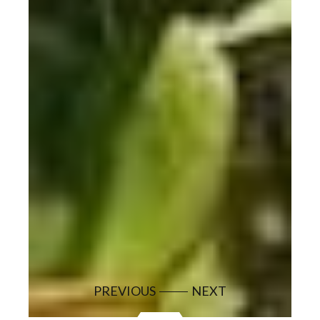
PREVIOUS
NEXT