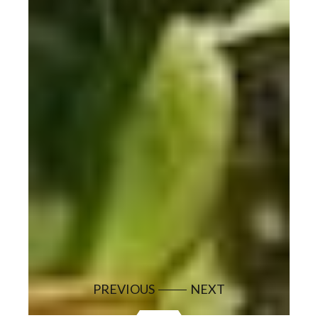
PREVIOUS
NEXT