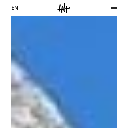
Men
EN