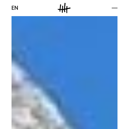
Men
EN