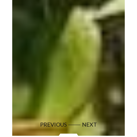
PREVIOUS
NEXT