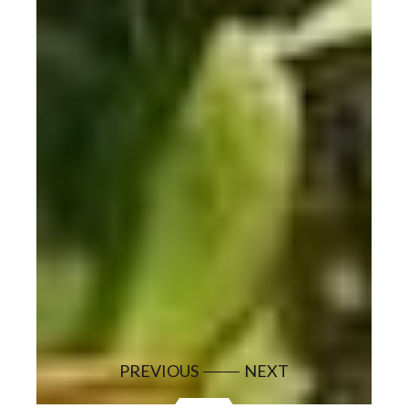
PREVIOUS
NEXT