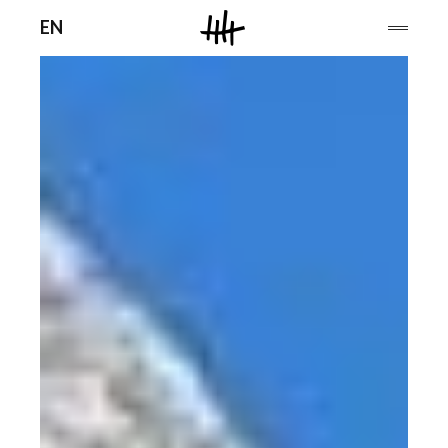
Men
EN