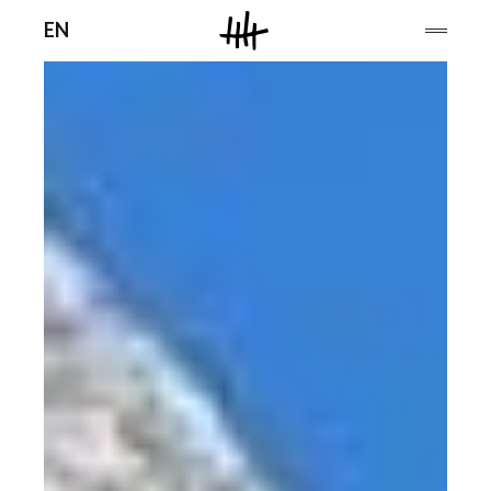
Men
EN