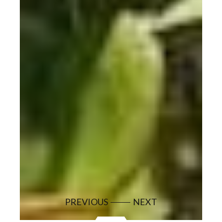
PREVIOUS
NEXT