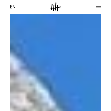
Men
EN