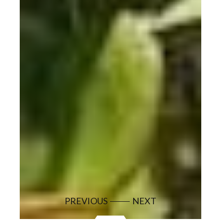
PREVIOUS
NEXT