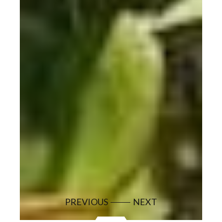
PREVIOUS
NEXT