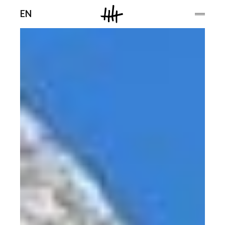
Men
EN