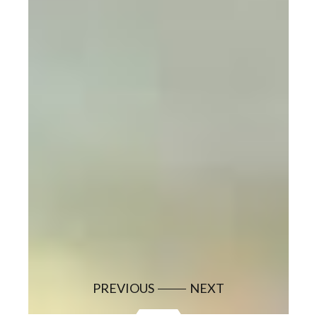
PREVIOUS
NEXT