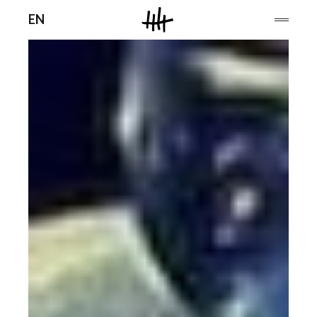
Men
EN