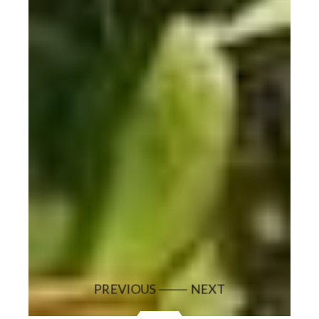
PREVIOUS
NEXT