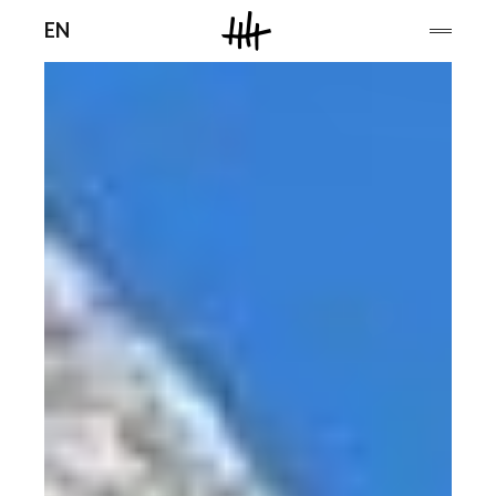
Men
EN