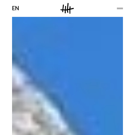
Men
EN