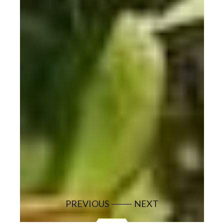
PREVIOUS
NEXT