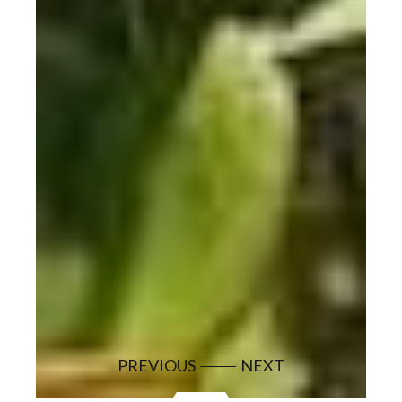
PREVIOUS
NEXT