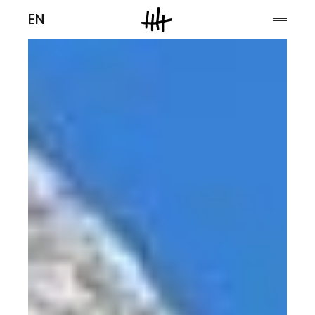
Men
EN