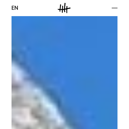
Men
EN