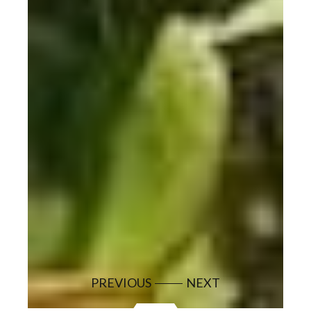
PREVIOUS
NEXT