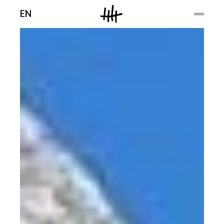
Men
EN