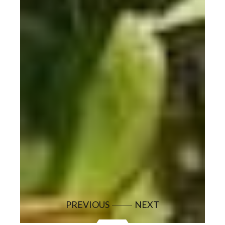
PREVIOUS
NEXT