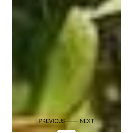
PREVIOUS
NEXT