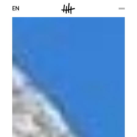
Men
EN