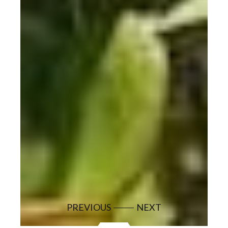
PREVIOUS
NEXT