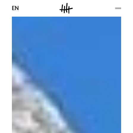
Men
EN