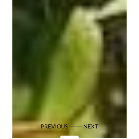
PREVIOUS
NEXT