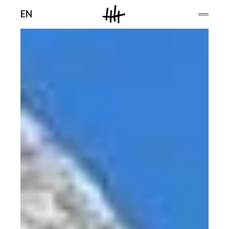
Men
EN