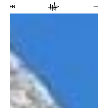
Men
EN