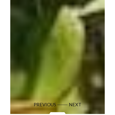
PREVIOUS
NEXT