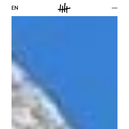
Men
EN