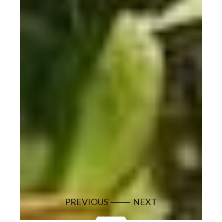
PREVIOUS
NEXT