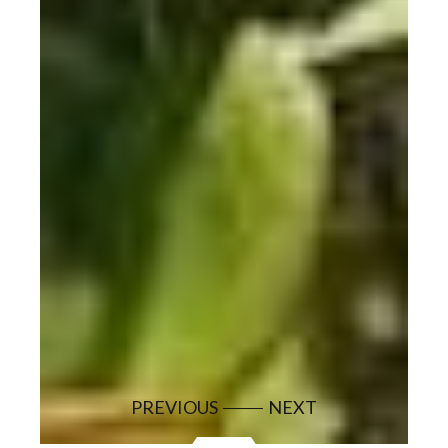
PREVIOUS
NEXT