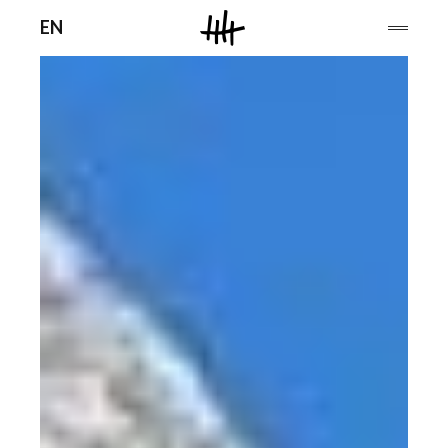
Men
EN