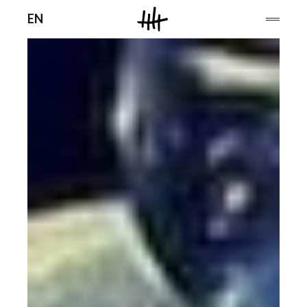
Men
EN