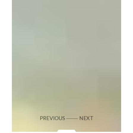
PREVIOUS
NEXT