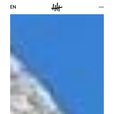
Men
EN