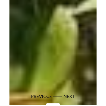
PREVIOUS
NEXT