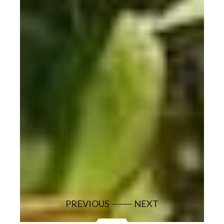
PREVIOUS
NEXT