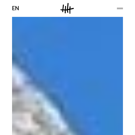
Men
EN