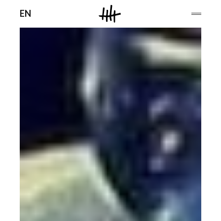
Men
EN