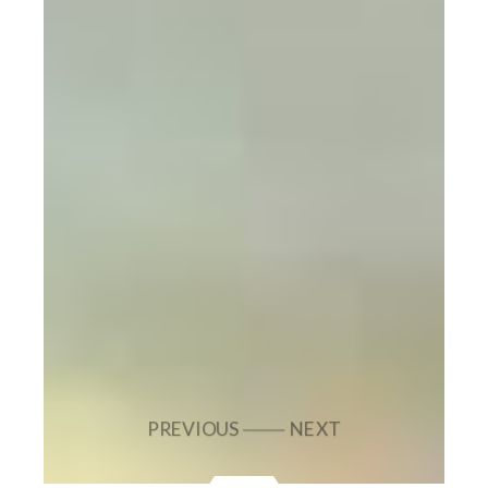
PREVIOUS
NEXT