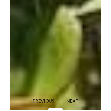
PREVIOUS
NEXT