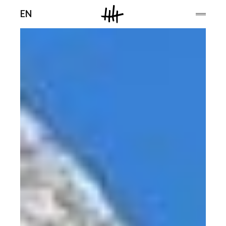
Men
EN