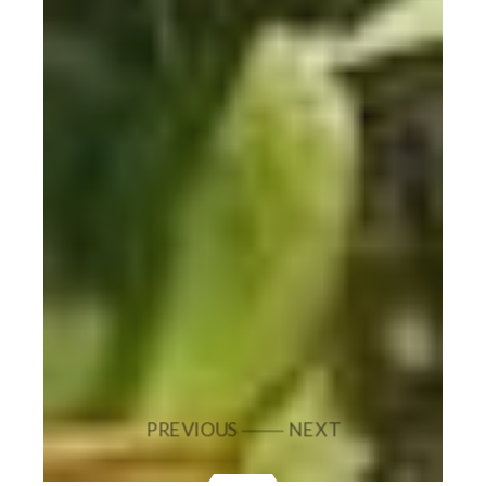
PREVIOUS
NEXT