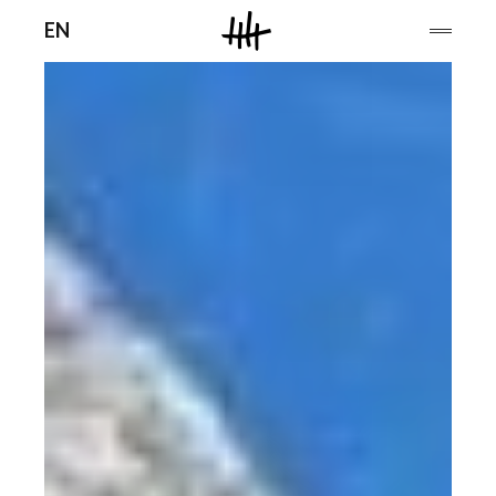
Men
EN