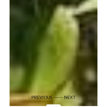
PREVIOUS
NEXT