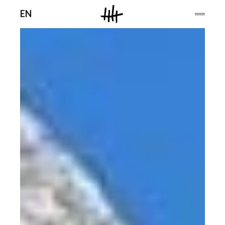
Men
EN