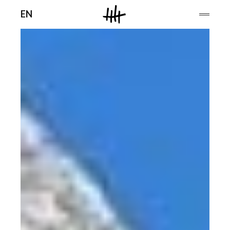
Men
EN