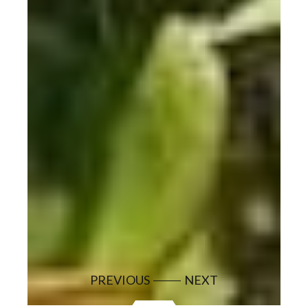
PREVIOUS
NEXT