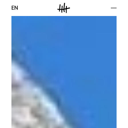
Men
EN