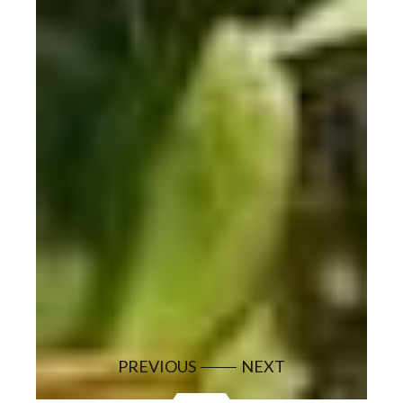
PREVIOUS
NEXT