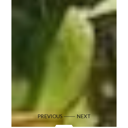
PREVIOUS
NEXT