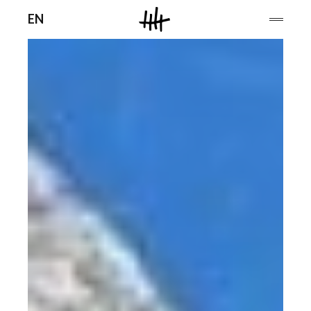
Men
EN