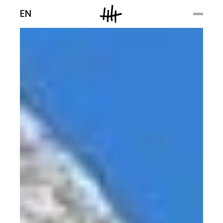
Men
EN