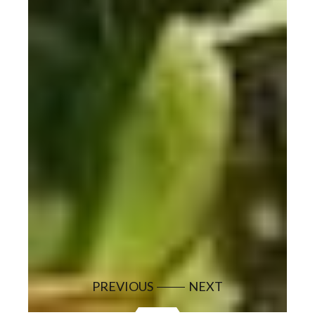
PREVIOUS
NEXT