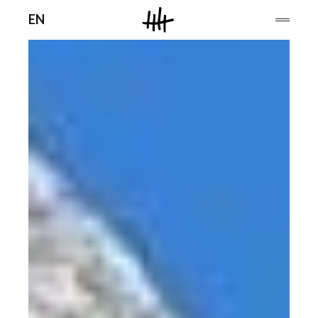
Men
EN