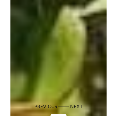
PREVIOUS
NEXT