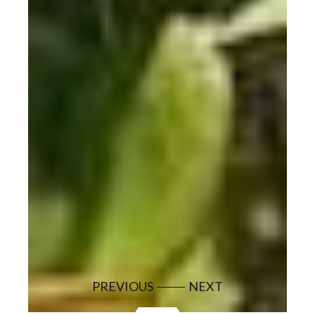
PREVIOUS
NEXT