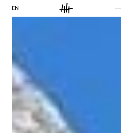
Men
EN