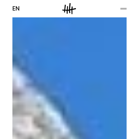
Men
EN