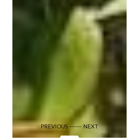
PREVIOUS
NEXT