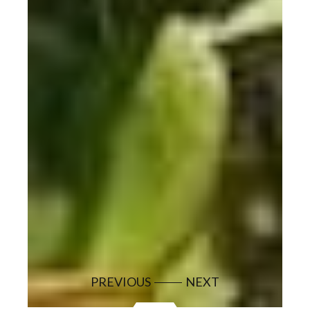
PREVIOUS
NEXT