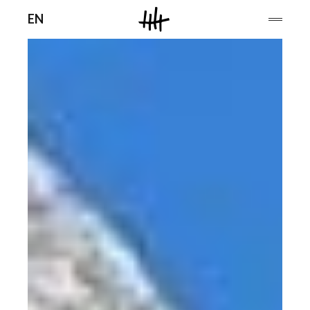
Men
EN