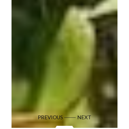
PREVIOUS
NEXT