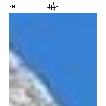
Men
EN