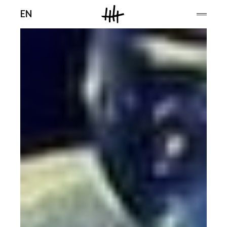
Men
EN