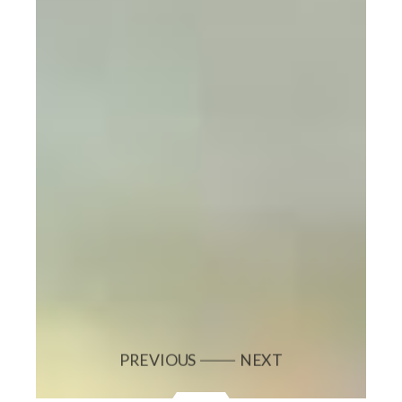
PREVIOUS
NEXT