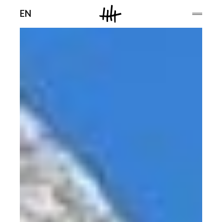
Men
EN