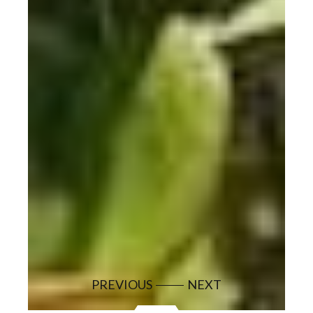
PREVIOUS
NEXT