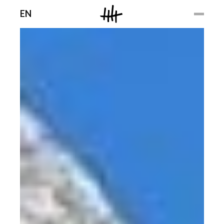
Men
EN