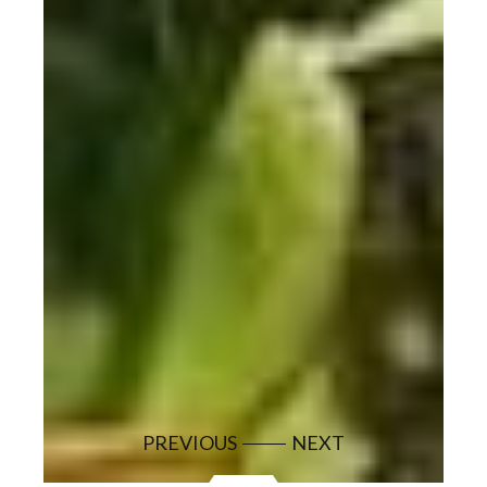
PREVIOUS
NEXT